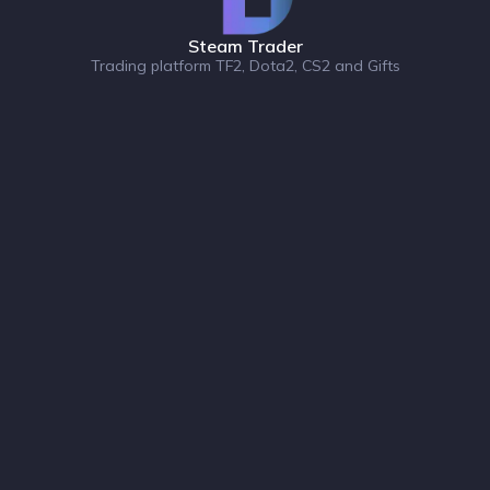
Steam Trader
Trading platform TF2, Dota2, CS2 and Gifts