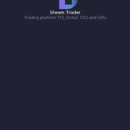
Steam Trader
Trading platform TF2, Dota2, CS2 and Gifts