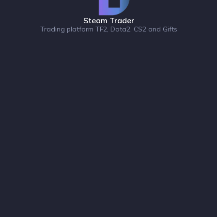
Steam Trader
Trading platform TF2, Dota2, CS2 and Gifts