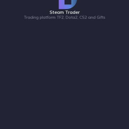
Steam Trader
Trading platform TF2, Dota2, CS2 and Gifts