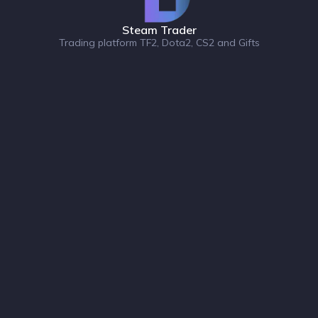
Steam Trader
Trading platform TF2, Dota2, CS2 and Gifts