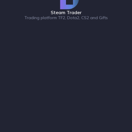
Steam Trader
Trading platform TF2, Dota2, CS2 and Gifts