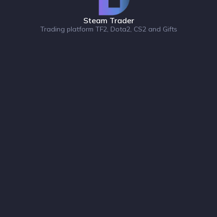
Steam Trader
Trading platform TF2, Dota2, CS2 and Gifts