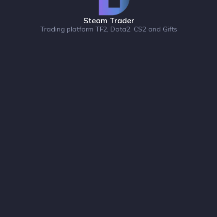
Steam Trader
Trading platform TF2, Dota2, CS2 and Gifts