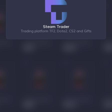
Steam Trader
Trading platform TF2, Dota2, CS2 and Gifts