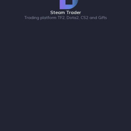
Steam Trader
Trading platform TF2, Dota2, CS2 and Gifts