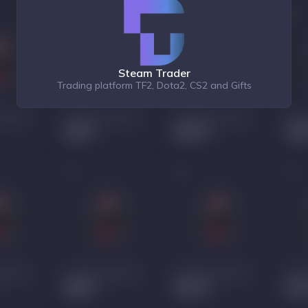
Steam Trader
Trading platform TF2, Dota2, CS2 and Gifts