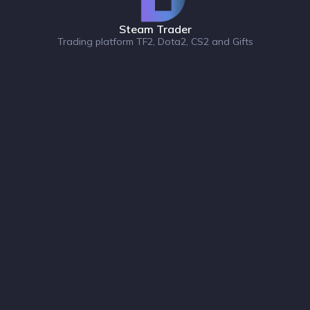
Steam Trader
Trading platform TF2, Dota2, CS2 and Gifts