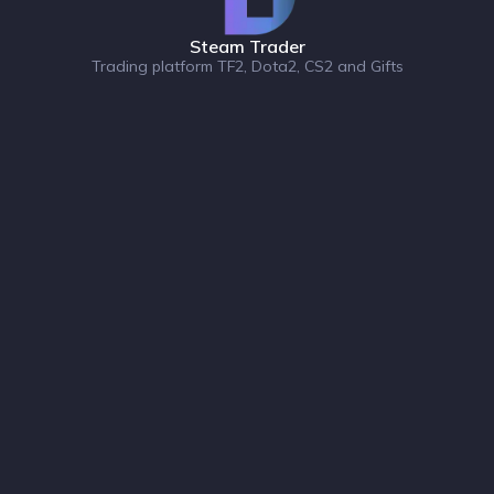
Steam Trader
Trading platform TF2, Dota2, CS2 and Gifts