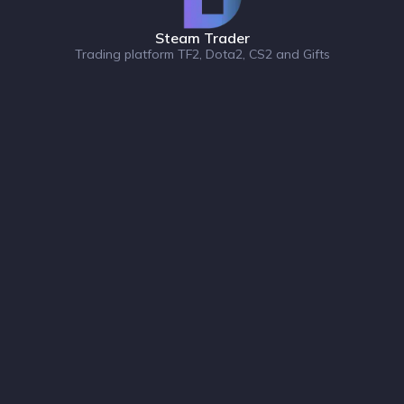
Steam Trader
Trading platform TF2, Dota2, CS2 and Gifts