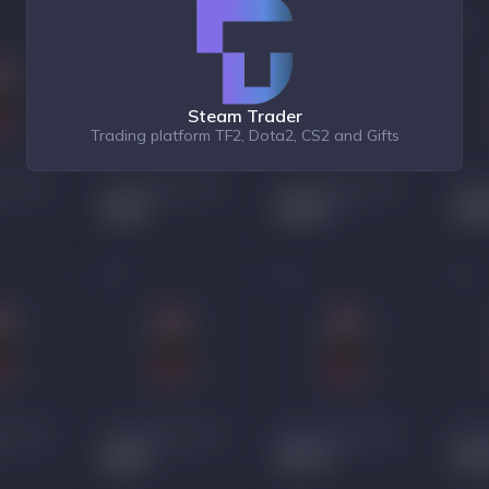
Steam Trader
Trading platform TF2, Dota2, CS2 and Gifts