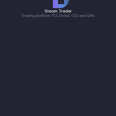
Steam Trader
Trading platform TF2, Dota2, CS2 and Gifts