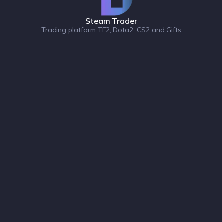
Steam Trader
Trading platform TF2, Dota2, CS2 and Gifts