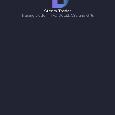
Steam Trader
Trading platform TF2, Dota2, CS2 and Gifts