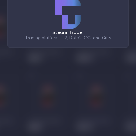
Steam Trader
Trading platform TF2, Dota2, CS2 and Gifts