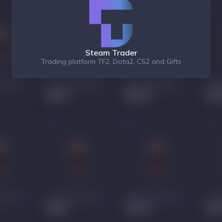
Steam Trader
Trading platform TF2, Dota2, CS2 and Gifts