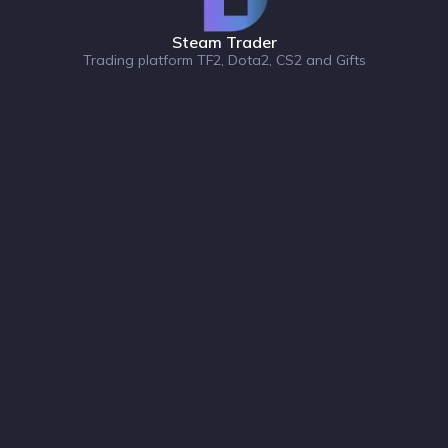
Steam Trader
Trading platform TF2, Dota2, CS2 and Gifts