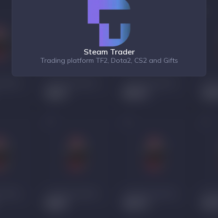
Steam Trader
Trading platform TF2, Dota2, CS2 and Gifts