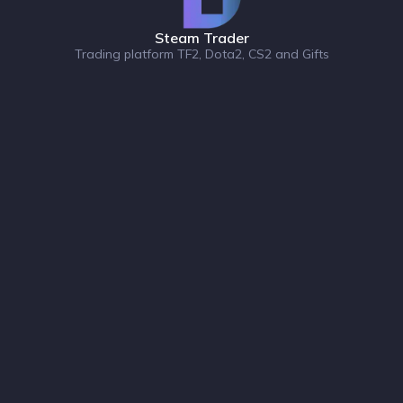
Steam Trader
Trading platform TF2, Dota2, CS2 and Gifts