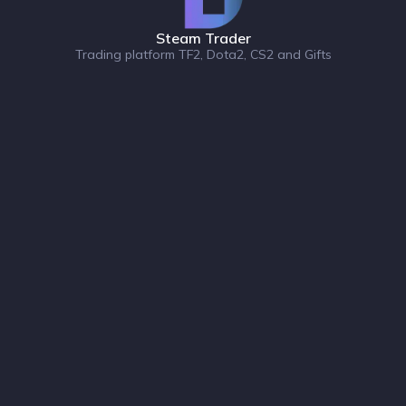
Steam Trader
Trading platform TF2, Dota2, CS2 and Gifts