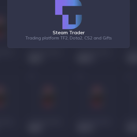
Steam Trader
Trading platform TF2, Dota2, CS2 and Gifts