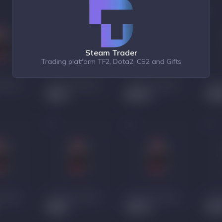
Steam Trader
Trading platform TF2, Dota2, CS2 and Gifts