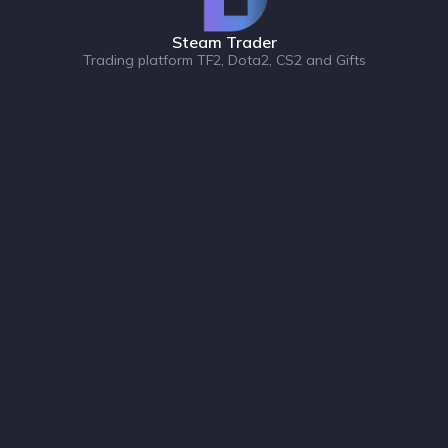
Steam Trader
Trading platform TF2, Dota2, CS2 and Gifts