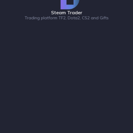
Steam Trader
Trading platform TF2, Dota2, CS2 and Gifts