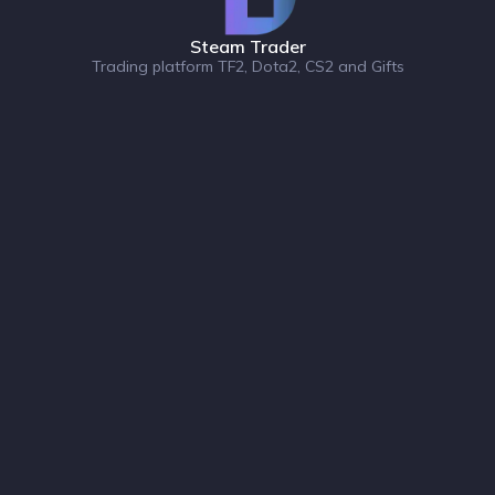
Steam Trader
Trading platform TF2, Dota2, CS2 and Gifts