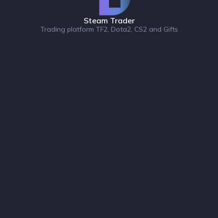
Steam Trader
Trading platform TF2, Dota2, CS2 and Gifts