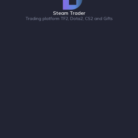
Steam Trader
Trading platform TF2, Dota2, CS2 and Gifts