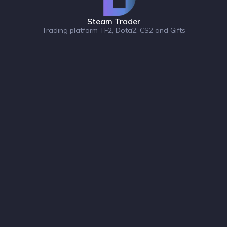
Steam Trader
Trading platform TF2, Dota2, CS2 and Gifts