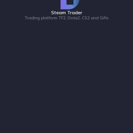
Steam Trader
Trading platform TF2, Dota2, CS2 and Gifts