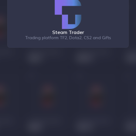
Steam Trader
Trading platform TF2, Dota2, CS2 and Gifts