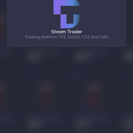
Steam Trader
Trading platform TF2, Dota2, CS2 and Gifts