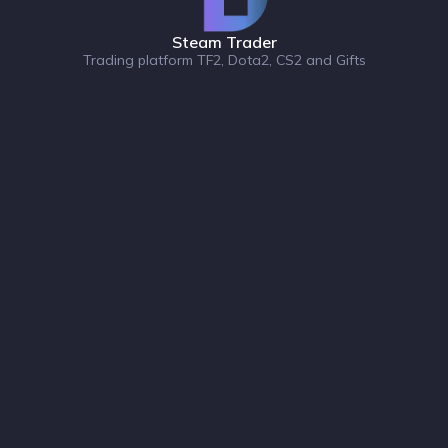
Steam Trader
Trading platform TF2, Dota2, CS2 and Gifts