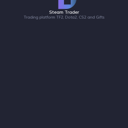
Steam Trader
Trading platform TF2, Dota2, CS2 and Gifts