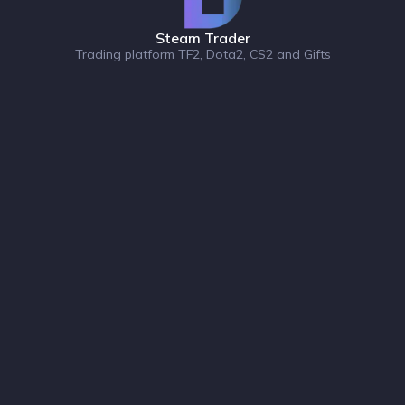
Steam Trader
Trading platform TF2, Dota2, CS2 and Gifts