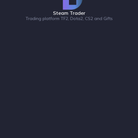
Steam Trader
Trading platform TF2, Dota2, CS2 and Gifts