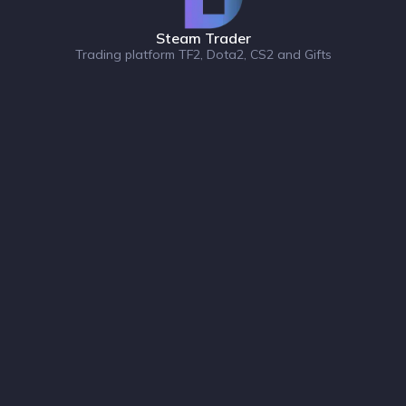
Steam Trader
Trading platform TF2, Dota2, CS2 and Gifts