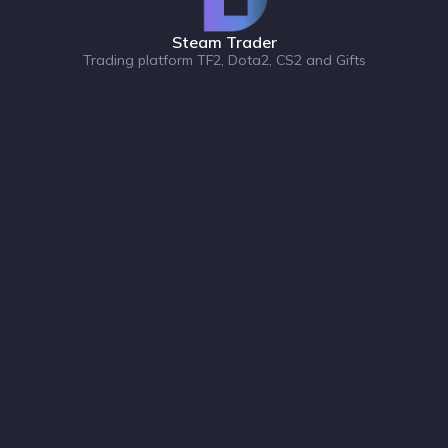
Steam Trader
Trading platform TF2, Dota2, CS2 and Gifts