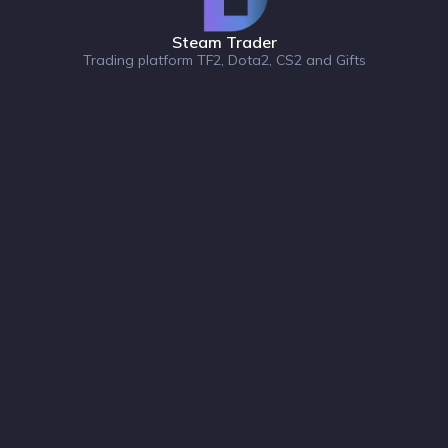
Steam Trader
Trading platform TF2, Dota2, CS2 and Gifts