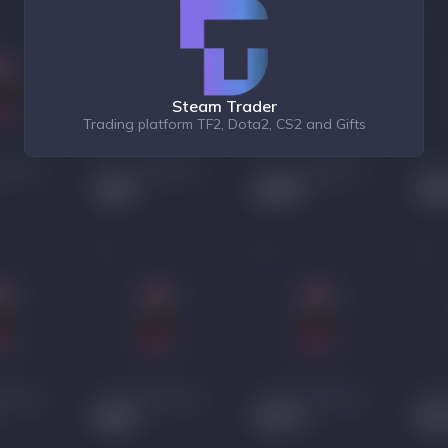
Steam Trader
Trading platform TF2, Dota2, CS2 and Gifts