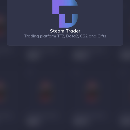
Steam Trader
Trading platform TF2, Dota2, CS2 and Gifts