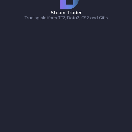
Steam Trader
Trading platform TF2, Dota2, CS2 and Gifts