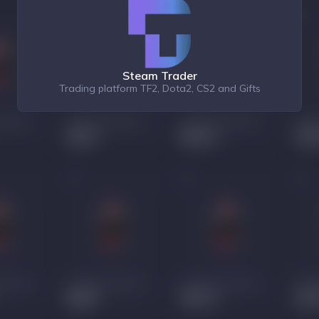
Steam Trader
Trading platform TF2, Dota2, CS2 and Gifts