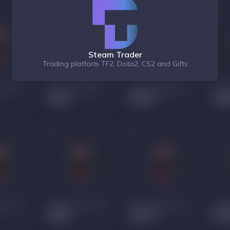
Steam Trader
Trading platform TF2, Dota2, CS2 and Gifts