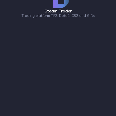
Steam Trader
Trading platform TF2, Dota2, CS2 and Gifts