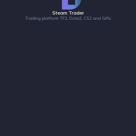
Steam Trader
Trading platform TF2, Dota2, CS2 and Gifts