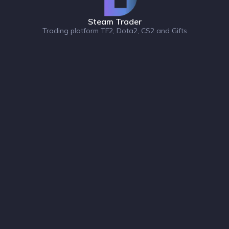
Steam Trader
Trading platform TF2, Dota2, CS2 and Gifts